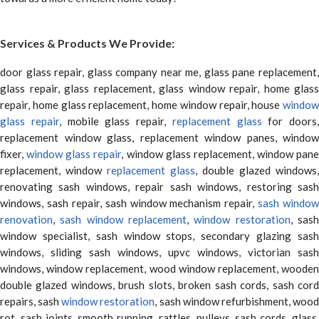
Services & Products We Provide:
door glass repair, glass company near me, glass pane replacement,
glass repair, glass replacement, glass window repair, home glass
repair, home glass replacement, home window repair, house
window
glass repair
, mobile glass repair,
replacement glass
for doors,
replacement window glass, replacement window panes, window
fixer,
window glass repair
, window glass replacement, window pane
replacement, window
replacement glass
, double glazed windows,
renovating sash windows, repair sash windows, restoring sash
windows, sash repair, sash window mechanism repair,
sash window
renovation
,
sash window replacement
,
window restoration
, sas
window specialist, sash window stops, secondary glazing sash
windows, sliding sash windows, upvc windows, victorian sash
windows, window replacement, wood window replacement, wooden
double glazed windows, brush slots, broken sash cords, sash cord
repairs, sash
window restoration
, sash window refurbishment, woo
rot, sash joints, smooth running, rattles, pulleys, sash cords, glass,