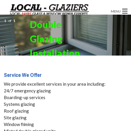
MENU
1
of
1
Double
GLAZIERS
Glazing
WINDOW INSTALLATION
DOORS
Installation
CONSERVATORIES
in Brentford,
Service We Offer
ABOUT
Kew Bridge,
We provide excellent services in your area including:
SERVICES
24/7 emergency glazing
TW8. Get
Boarding-up services
BLOG
Systems glazing
your Free
Roof glazing
CONTACT
Site glazing
Quote
Window filming
Misted double glazed units