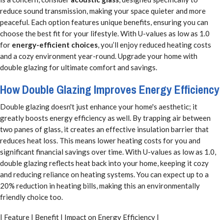
reduce sound transmission, making your space quieter and more
peaceful. Each option features unique benefits, ensuring you can
choose the best fit for your lifestyle. With U-values as low as 1.0
for
energy-efficient choices
, you’ll enjoy reduced heating costs
and a cozy environment year-round. Upgrade your home with
double glazing for ultimate comfort and savings.
How Double Glazing Improves Energy Efficiency
Double glazing doesn't just enhance your home's aesthetic; it
greatly boosts energy efficiency as well. By trapping air between
two panes of glass, it creates an effective insulation barrier that
reduces heat loss. This means lower heating costs for you and
significant financial savings over time. With U-values as low as 1.0,
double glazing reflects heat back into your home, keeping it cozy
and reducing reliance on heating systems. You can expect up to a
20% reduction in heating bills, making this an environmentally
friendly choice too.
| Feature | Benefit | Impact on Energy Efficiency |