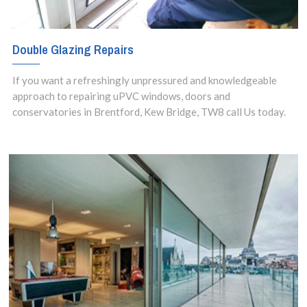
Double Glazing Repairs
If you want a refreshingly unpressured and knowledgeable
approach to repairing uPVC windows, doors and
conservatories in Brentford, Kew Bridge, TW8 call Us today.