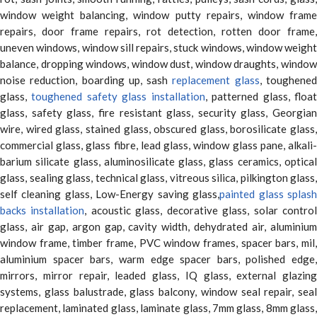
window weight balancing, window putty repairs, window frame
repairs, door frame repairs, rot detection, rotten door frame,
uneven windows, window sill repairs, stuck windows, window weight
balance, dropping windows, window dust, window draughts, window
noise reduction, boarding up, sash
replacement glass
, toughene
glass,
toughened safety glass installation
, patterned glass, floa
glass, safety glass, fire resistant glass, security glass, Georgian
wire, wired glass, stained glass, obscured glass, borosilicate glass,
commercial glass, glass fibre, lead glass, window glass pane, alkali-
barium silicate glass, aluminosilicate glass, glass ceramics, optical
glass, sealing glass, technical glass, vitreous silica, pilkington glass,
self cleaning glass, Low-Energy saving glass,
painted glass splas
backs installation
, acoustic glass, decorative glass, solar contro
glass, air gap, argon gap, cavity width, dehydrated air, aluminium
window frame, timber frame, PVC window frames, spacer bars, mil,
aluminium spacer bars, warm edge spacer bars, polished edge,
mirrors, mirror repair, leaded glass, IQ glass, external glazing
systems, glass balustrade, glass balcony, window seal repair, seal
replacement, laminated glass, laminate glass, 7mm glass, 8mm glass,