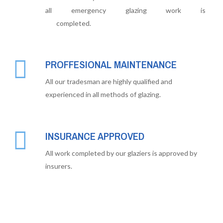
all emergency glazing work is
completed.
PROFFESIONAL MAINTENANCE
All our tradesman are highly qualified and
experienced in all methods of glazing.
INSURANCE APPROVED
All work completed by our glaziers is approved by
insurers.