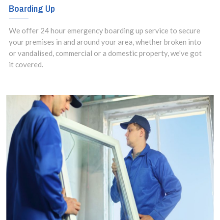
Boarding Up
We offer 24 hour emergency boarding up service to secure
your premises in and around your area, whether broken into
or vandalised, commercial or a domestic property, we've got
it covered.