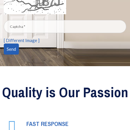
[ Different Image ]
Quality is Our Passion
FAST RESPONSE