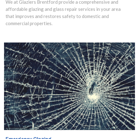
We at Glaziers Brentford provide a comprehensive and
of benefits they
affordable glazing and glass repair services in your area
offer compared
that improves and restores safety to domestic and
commercial properties.
to older styles
of glazing.