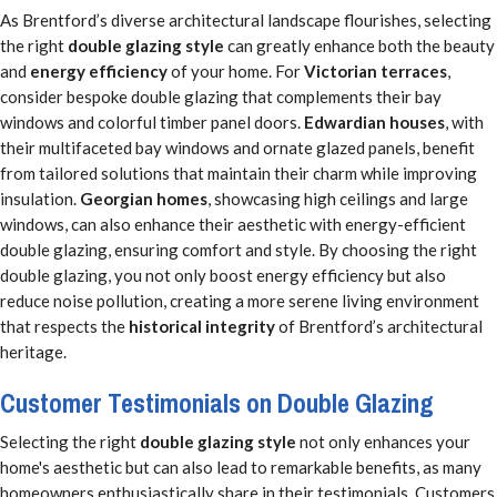
As Brentford’s diverse architectural landscape flourishes, selecting
the right
double glazing style
can greatly enhance both the beauty
and
energy efficiency
of your home. For
Victorian terraces
,
consider bespoke double glazing that complements their bay
windows and colorful timber panel doors.
Edwardian houses
, with
their multifaceted bay windows and ornate glazed panels, benefit
from tailored solutions that maintain their charm while improving
insulation.
Georgian homes
, showcasing high ceilings and large
windows, can also enhance their aesthetic with energy-efficient
double glazing, ensuring comfort and style. By choosing the right
double glazing, you not only boost energy efficiency but also
reduce noise pollution, creating a more serene living environment
that respects the
historical integrity
of Brentford’s architectural
heritage.
Customer Testimonials on Double Glazing
Selecting the right
double glazing style
not only enhances your
home's aesthetic but can also lead to remarkable benefits, as many
homeowners enthusiastically share in their testimonials. Customers