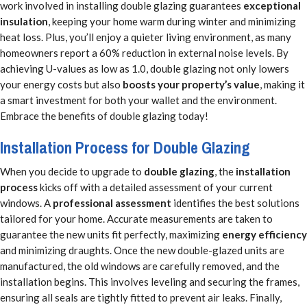
work involved in installing double glazing guarantees
exceptional
insulation
, keeping your home warm during winter and minimizing
heat loss. Plus, you’ll enjoy a quieter living environment, as many
homeowners report a 60% reduction in external noise levels. By
achieving U-values as low as 1.0, double glazing not only lowers
your energy costs but also
boosts your property’s value
, making it
a smart investment for both your wallet and the environment.
Embrace the benefits of double glazing today!
Installation Process for Double Glazing
When you decide to upgrade to
double glazing
, the
installation
process
kicks off with a detailed assessment of your current
windows. A
professional assessment
identifies the best solutions
tailored for your home. Accurate measurements are taken to
guarantee the new units fit perfectly, maximizing
energy efficiency
and minimizing draughts. Once the new double-glazed units are
manufactured, the old windows are carefully removed, and the
installation begins. This involves leveling and securing the frames,
ensuring all seals are tightly fitted to prevent air leaks. Finally,