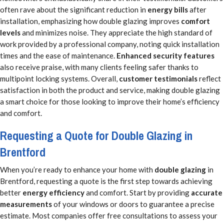
often rave about the significant reduction in
energy bills
after
installation, emphasizing how double glazing improves
comfort
levels
and minimizes noise. They appreciate the high standard of
work provided by a professional company, noting quick installation
times and the ease of maintenance.
Enhanced security features
also receive praise, with many clients feeling safer thanks to
multipoint locking systems. Overall,
customer testimonials
reflect
satisfaction in both the product and service, making double glazing
a smart choice for those looking to improve their home’s efficiency
and comfort.
Requesting a Quote for Double Glazing in
Brentford
When you’re ready to enhance your home with
double glazing
in
Brentford, requesting a quote is the first step towards achieving
better
energy efficiency
and comfort. Start by providing
accurate
measurements
of your windows or doors to guarantee a precise
estimate. Most companies offer free consultations to assess your