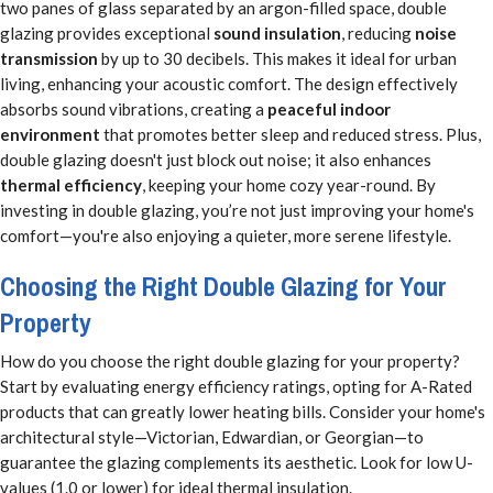
two panes of glass separated by an argon-filled space, double
glazing provides exceptional
sound insulation
, reducing
noise
transmission
by up to 30 decibels. This makes it ideal for urban
living, enhancing your acoustic comfort. The design effectively
absorbs sound vibrations, creating a
peaceful indoor
environment
that promotes better sleep and reduced stress. Plus,
double glazing doesn't just block out noise; it also enhances
thermal efficiency
, keeping your home cozy year-round. By
investing in double glazing, you’re not just improving your home's
comfort—you're also enjoying a quieter, more serene lifestyle.
Choosing the Right Double Glazing for Your
Property
How do you choose the right double glazing for your property?
Start by evaluating energy efficiency ratings, opting for A-Rated
products that can greatly lower heating bills. Consider your home's
architectural style—Victorian, Edwardian, or Georgian—to
guarantee the glazing complements its aesthetic. Look for low U-
values (1.0 or lower) for ideal thermal insulation.