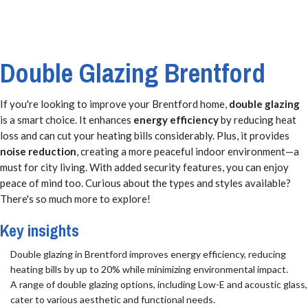
Double Glazing Brentford
If you're looking to improve your Brentford home,
double glazing
is a smart choice. It enhances
energy efficiency
by reducing heat
loss and can cut your heating bills considerably. Plus, it provides
noise reduction
, creating a more peaceful indoor environment—a
must for city living. With added security features, you can enjoy
peace of mind too. Curious about the types and styles available?
There's so much more to explore!
Key insights
Double glazing in Brentford improves energy efficiency, reducing
heating bills by up to 20% while minimizing environmental impact.
A range of double glazing options, including Low-E and acoustic glass,
cater to various aesthetic and functional needs.