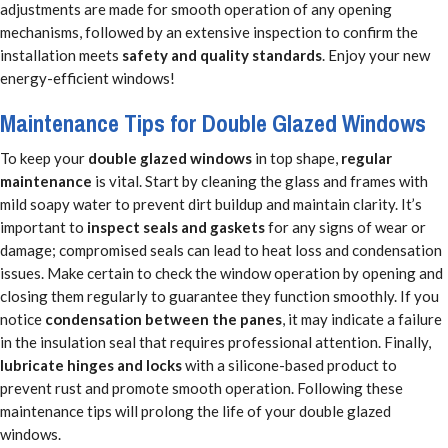
adjustments are made for smooth operation of any opening
mechanisms, followed by an extensive inspection to confirm the
installation meets
safety and quality standards
. Enjoy your new
energy-efficient windows!
Maintenance Tips for Double Glazed Windows
To keep your
double glazed windows
in top shape,
regular
maintenance
is vital. Start by cleaning the glass and frames with
mild soapy water to prevent dirt buildup and maintain clarity. It’s
important to
inspect seals and gaskets
for any signs of wear or
damage; compromised seals can lead to heat loss and condensation
issues. Make certain to check the window operation by opening and
closing them regularly to guarantee they function smoothly. If you
notice
condensation between the panes
, it may indicate a failure
in the insulation seal that requires professional attention. Finally,
lubricate hinges and locks
with a silicone-based product to
prevent rust and promote smooth operation. Following these
maintenance tips will prolong the life of your double glazed
windows.