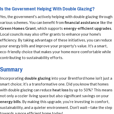
Is the Government Helping With Double Glazing?
Yes, the government's actively helping with double glazing through
various schemes. You can benefit from
financial assistance
like the
Green Homes Grant
, which supports
energy-efficient upgrades
.
Local councils may also offer grants to enhance your home's
efficiency. By taking advantage of these initiatives, you can reduce
your energy bills and improve your property's value. It's a smart,
eco-friendly choice that makes your home more comfortable while
contributing to sustainability efforts.
Summary
Incorporating
double glazing
into your Brentford home isn’t just a
smart choice; it’s a transformative one. Did you know that homes
with double glazing can reduce
heat loss
by up to 50%? This means
not only a cozier living space but also significant savings on your
energy bills
. By making this upgrade, you’re investing in comfort,
sustainability, and a quieter environment. Don’t wait—take the step
towards a more efficient home today!