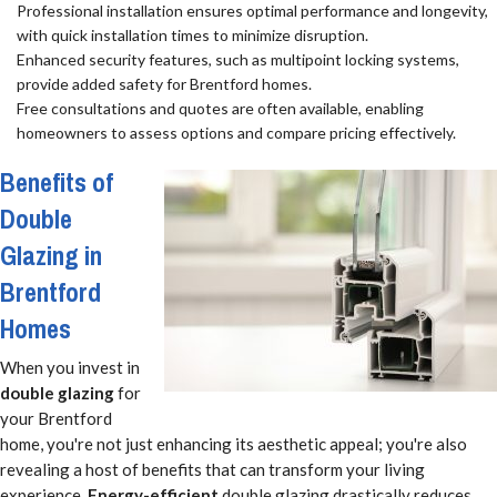
Professional installation ensures optimal performance and longevity,
with quick installation times to minimize disruption.
Enhanced security features, such as multipoint locking systems,
provide added safety for Brentford homes.
Free consultations and quotes are often available, enabling
homeowners to assess options and compare pricing effectively.
Benefits of
Double
Glazing in
Brentford
Homes
When you invest in
double glazing
for
your Brentford
home, you're not just enhancing its aesthetic appeal; you're also
revealing a host of benefits that can transform your living
experience.
Energy-efficient
double glazing drastically reduces