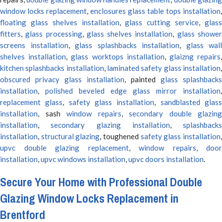
window locks replacement
,
enclosures glass table tops installation
,
floating glass shelves installation
,
glass cutting service
,
glas
fitters
,
glass processing
,
glass shelves installation
,
glass showe
screens installation
,
glass splashbacks installation
,
glass wall
shelves installation
,
glass worktops installation
,
glaizng repairs
kitchen splashbacks installation
,
laminated safety glass installation
obscured privacy glass installation
, painted
glass splashbacks
installation
,
polished beveled edge glass mirror installation
,
replacement glass
,
safety glass installation
,
sandblasted glas
installation
, sash
window repairs
,
secondary double glazing
installation
,
secondary glazing installation
,
splashbacks
installation
,
structural glazing
, toughened
safety glass installation
upvc double glazing replacement
,
window repairs
,
door
installation
,
upvc windows installation
,
upvc doors installation
.
Secure Your Home with Professional Double
Glazing Window Locks Replacement in
Brentford