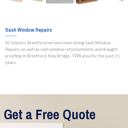
Sash Window Repairs
At Glaziers Brentford we have been doing Sash Window
Repairs, as well as sash window refurbishments and draught
proofing in Brentford, Kew Bridge, TW8 area for the past 15
years.
Get a Free Quote