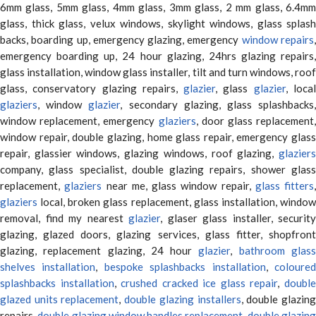
6mm glass, 5mm glass, 4mm glass, 3mm glass, 2 mm glass, 6.4mm
glass, thick glass, velux windows, skylight windows, glass splash
backs, boarding up, emergency glazing, emergency
window repairs
emergency boarding up, 24 hour glazing, 24hrs glazing repairs,
glass installation, window glass installer, tilt and turn windows, roof
glass, conservatory glazing repairs,
glazier
, glass
glazier
, loca
glaziers
, window
glazier
, secondary glazing, glass splashbacks
window replacement, emergency
glaziers
, door glass replacement,
window repair, double glazing, home glass repair, emergency glass
repair, glassier windows, glazing windows, roof glazing,
glaziers
company, glass specialist, double glazing repairs, shower glass
replacement,
glaziers
near me, glass window repair,
glass fitters
,
glaziers
local, broken glass replacement, glass installation, window
removal, find my nearest
glazier
, glaser glass installer, security
glazing, glazed doors, glazing services, glass fitter, shopfront
glazing, replacement glazing, 24 hour
glazier
,
bathroom glas
shelves installation
,
bespoke splashbacks installation
,
coloure
splashbacks installation
,
crushed cracked ice glass repair
,
doubl
glazed units replacement
,
double glazing installers
, double glazin
repairs,
double glazing window handles replacement
,
double glazin