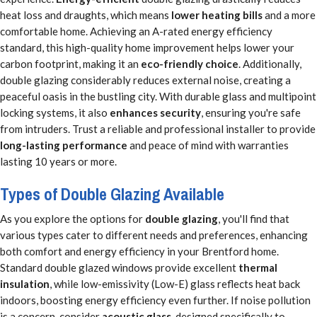
heat loss and draughts, which means
lower heating bills
and a more
comfortable home. Achieving an A-rated energy efficiency
standard, this high-quality home improvement helps lower your
carbon footprint, making it an
eco-friendly choice
. Additionally,
double glazing considerably reduces external noise, creating a
peaceful oasis in the bustling city. With durable glass and multipoint
locking systems, it also
enhances security
, ensuring you're safe
from intruders. Trust a reliable and professional installer to provide
long-lasting performance
and peace of mind with warranties
lasting 10 years or more.
Types of Double Glazing Available
As you explore the options for
double glazing
, you'll find that
various types cater to different needs and preferences, enhancing
both comfort and energy efficiency in your Brentford home.
Standard double glazed windows provide excellent
thermal
insulation
, while low-emissivity (Low-E) glass reflects heat back
indoors, boosting energy efficiency even further. If noise pollution
is a concern, consider
acoustic glass
, designed specifically to