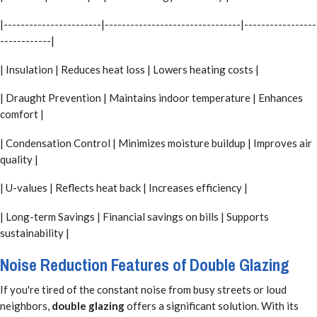
|-----------------------|--------------------------------|-----------------
------------|
| Insulation | Reduces heat loss | Lowers heating costs |
| Draught Prevention | Maintains indoor temperature | Enhances
comfort |
| Condensation Control | Minimizes moisture buildup | Improves air
quality |
| U-values | Reflects heat back | Increases efficiency |
| Long-term Savings | Financial savings on bills | Supports
sustainability |
Noise Reduction Features of Double Glazing
If you're tired of the constant noise from busy streets or loud
neighbors,
double glazing
offers a significant solution. With its