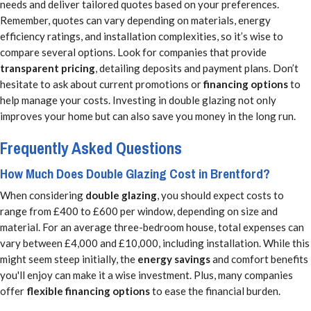
needs and deliver tailored quotes based on your preferences.
Remember, quotes can vary depending on materials, energy
efficiency ratings, and installation complexities, so it’s wise to
compare several options. Look for companies that provide
transparent pricing
, detailing deposits and payment plans. Don’t
hesitate to ask about current promotions or
financing options
to
help manage your costs. Investing in double glazing not only
improves your home but can also save you money in the long run.
Frequently Asked Questions
How Much Does Double Glazing Cost in Brentford?
When considering
double glazing
, you should expect costs to
range from £400 to £600 per window, depending on size and
material. For an average three-bedroom house, total expenses can
vary between £4,000 and £10,000, including installation. While this
might seem steep initially, the
energy savings
and comfort benefits
you'll enjoy can make it a wise investment. Plus, many companies
offer
flexible financing options
to ease the financial burden.