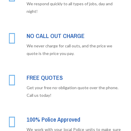
We respond quickly to all types of jobs, day and
night!
NO CALL OUT CHARGE
We never charge for call outs, and the price we
quote is the price you pay.
FREE QUOTES
Get your free no-obligation quote over the phone.
Call us today!
100% Police Approved
We work with your local Police units to make sure