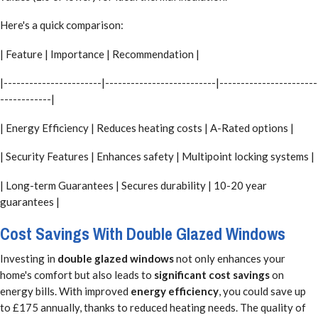
Here's a quick comparison:
| Feature | Importance | Recommendation |
|-----------------------|--------------------------|-----------------------
------------|
| Energy Efficiency | Reduces heating costs | A-Rated options |
| Security Features | Enhances safety | Multipoint locking systems |
| Long-term Guarantees | Secures durability | 10-20 year
guarantees |
Cost Savings With Double Glazed Windows
Investing in
double glazed windows
not only enhances your
home's comfort but also leads to
significant cost savings
on
energy bills. With improved
energy efficiency
, you could save up
to £175 annually, thanks to reduced heating needs. The quality of