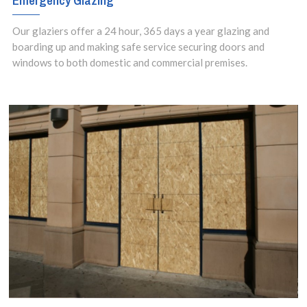
Emergency Glazing
Our glaziers offer a 24 hour, 365 days a year glazing and
boarding up and making safe service securing doors and
windows to both domestic and commercial premises.