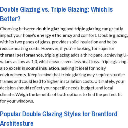
Double Glazing vs. Triple Glazing: Which Is
Better?
Choosing between
double glazing
and
triple glazing
can greatly
impact your home's
energy efficiency
and comfort. Double glazing,
with its two panes of glass, provides solid insulation and helps
reduce heating costs. However, if you're looking for superior
thermal performance
, triple glazing adds a third pane, achieving U-
values as low as 1.0, which means even less heat loss. Triple glazing
also excels in
sound insulation
, making it ideal for noisy
environments. Keep in mind that triple glazing may require sturdier
frames and could lead to higher installation costs. Ultimately, your
decision should reflect your specific needs, budget, and local
climate. Weigh the benefits of both options to find the perfect fit
for your windows.
Popular Double Glazing Styles for Brentford
Architecture