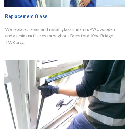
Replacement Glass
We replace, repair and install glass units in uPVC, wooden
and aluminium frames throughout Brentford, Kew Bridge,
TW8 area.