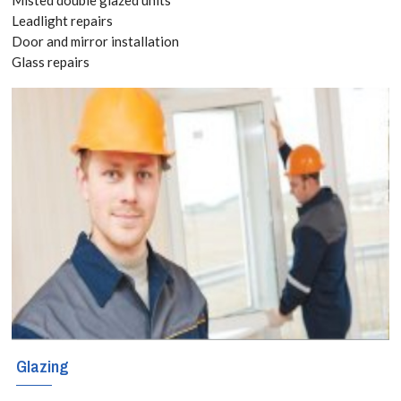
today! Call:
Leadlight repairs
Door and mirror installation
020 3519
Glass repairs
8118
Double glazed
windows have
become the
norm for all
new houses in
the UK due to
Glazing
the wide range