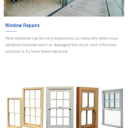
Window Repairs
New windows can be very expensive, so naturally when your
windows become worn or damaged the most cost-effective
solution is to have them repaired.