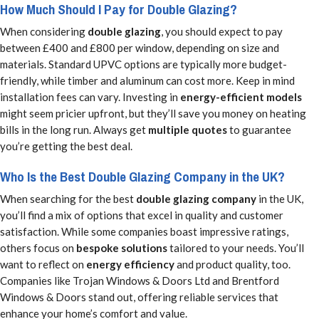
How Much Should I Pay for Double Glazing?
When considering
double glazing
, you should expect to pay
between £400 and £800 per window, depending on size and
materials. Standard UPVC options are typically more budget-
friendly, while timber and aluminum can cost more. Keep in mind
installation fees can vary. Investing in
energy-efficient models
might seem pricier upfront, but they’ll save you money on heating
bills in the long run. Always get
multiple quotes
to guarantee
you’re getting the best deal.
Who Is the Best Double Glazing Company in the UK?
When searching for the best
double glazing company
in the UK,
you’ll find a mix of options that excel in quality and customer
satisfaction. While some companies boast impressive ratings,
others focus on
bespoke solutions
tailored to your needs. You’ll
want to reflect on
energy efficiency
and product quality, too.
Companies like Trojan Windows & Doors Ltd and Brentford
Windows & Doors stand out, offering reliable services that
enhance your home’s comfort and value.